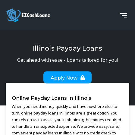
Illinois Payday Loans
Get ahead with ease - Loans tailored for you!
Apply Now
Online Payday Loans in Illinois
When you need money quickly and have nowhere else to
turn, online payday loans in Illinois are a great option. You
can rely on us to assist you in obtaining the money required
to handle an unexpected expense. We provide easy, safe,
convenient payday loans in Illinois with no credit check to