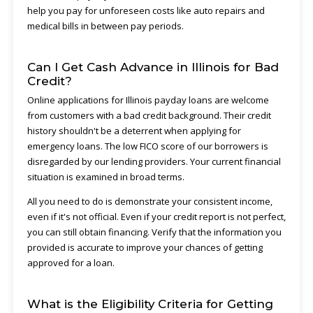
help you pay for unforeseen costs like auto repairs and
medical bills in between pay periods.
Can I Get Cash Advance in Illinois for Bad
Credit?
Online applications for Illinois payday loans are welcome
from customers with a bad credit background. Their credit
history shouldn't be a deterrent when applying for
emergency loans. The low FICO score of our borrowers is
disregarded by our lending providers. Your current financial
situation is examined in broad terms.
All you need to do is demonstrate your consistent income,
even if it's not official. Even if your credit report is not perfect,
you can still obtain financing. Verify that the information you
provided is accurate to improve your chances of getting
approved for a loan.
What is the Eligibility Criteria for Getting