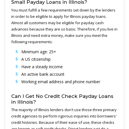
Small Payday Loans in Illinois?
You must fulfill a few requirements set down by the lenders
in order to be eligible to apply for Illinois payday loans.
Almost all customers may be eligible for payday cash
advances because they are so basic. Therefore, if you live in
Illinois and need extra money, make sure you meet the
following requirements:
Minimum age: 25+
A US citizenship
Have a steady income
An active bank account
Working email address and phone number
Can I Get No Credit Check Payday Loans
in Illinois?
The majority of Illinois lenders don't use those three primary
credit agencies to perform rigorous inquiries into borrowers'
credit histories. Because of their ease of use, these checks
are known as soft credit checks. Direct lenders just do a