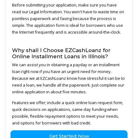
Before submitting your application, make sure you have
read our Legal Information. You won't have to waste time on
pointless paperwork and faxing because the process is
simple. The application form is ideal for borrowers who use
the Internet frequently and is accessible around-the-clock.
Why shall I Choose EZCashLoanz for
Online Installment Loans in Illinois?
We can assist you in obtaining a payday or an installment
loan right now if you have an urgent need for money.
Because we at EZCashLoanz know how stressful it can be to
need a loan, we handle all the paperwork. Just complete our
online application in about five minutes.
Features we offer; include a quick online loan request form,
quick decisions on applications, same-day funding when
possible, flexible repayment options to meet your needs,
and options for borrowers with bad credit.
Get Started Now