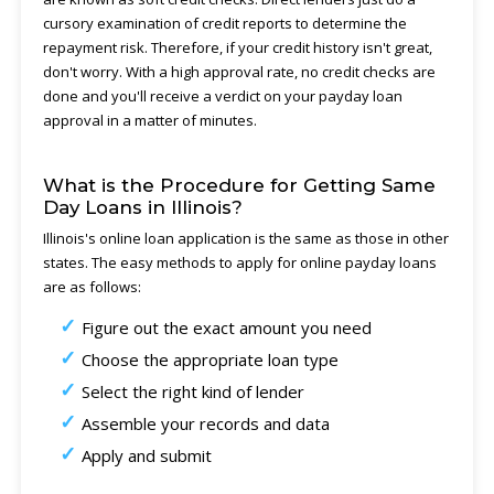
cursory examination of credit reports to determine the
repayment risk. Therefore, if your credit history isn't great,
don't worry. With a high approval rate, no credit checks are
done and you'll receive a verdict on your payday loan
approval in a matter of minutes.
What is the Procedure for Getting Same
Day Loans in Illinois?
Illinois's online loan application is the same as those in other
states. The easy methods to apply for online payday loans
are as follows:
Figure out the exact amount you need
Choose the appropriate loan type
Select the right kind of lender
Assemble your records and data
Apply and submit