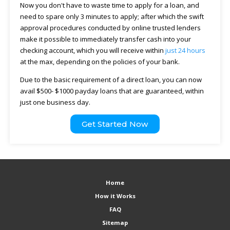
Now you don't have to waste time to apply for a loan, and
need to spare only 3 minutes to apply; after which the swift
approval procedures conducted by online trusted lenders
make it possible to immediately transfer cash into your
checking account, which you will receive within
just 24 hours
at the max, depending on the policies of your bank.
Due to the basic requirement of a direct loan, you can now
avail $500- $1000 payday loans that are guaranteed, within
just one business day.
Get Started Now
Home
How it Works
FAQ
Sitemap