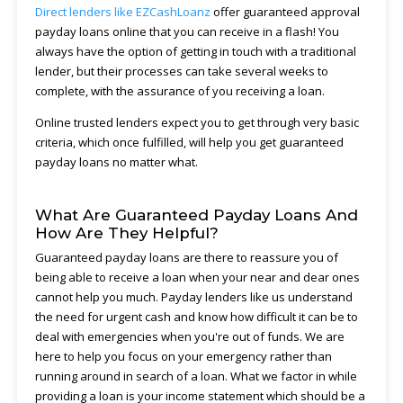
Direct lenders like EZCashLoanz
offer guaranteed approval
payday loans online that you can receive in a flash! You
always have the option of getting in touch with a traditional
lender, but their processes can take several weeks to
complete, with the assurance of you receiving a loan.
Online trusted lenders expect you to get through very basic
criteria, which once fulfilled, will help you get guaranteed
payday loans no matter what.
What Are Guaranteed Payday Loans And
How Are They Helpful?
Guaranteed payday loans are there to reassure you of
being able to receive a loan when your near and dear ones
cannot help you much. Payday lenders like us understand
the need for urgent cash and know how difficult it can be to
deal with emergencies when you're out of funds. We are
here to help you focus on your emergency rather than
running around in search of a loan. What we factor in while
providing a loan is your income statement which should be a