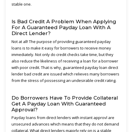
stable one.
Is Bad Credit A Problem When Applying
For A Guaranteed Payday Loan With A
Direct Lender?
Not at all! The purpose of providing guaranteed payday
loans is to make it easy for borrowers to receive money
immediately. Not only do credit checks take time, but they
also reduce the likeliness of receiving a loan for a borrower
with poor credit. That is why, guaranteed payday loan direct
lender bad credit are issued which relieves many borrowers
from the stress of possessing an undesirable credit rating.
Do Borrowers Have To Provide Collateral
Get A Payday Loan With Guaranteed
Approval?
Payday loans from direct lenders with instant approvl are
unsecured advances which means that they do not demand
collateral. What direct lenders majorly rely on is a stable