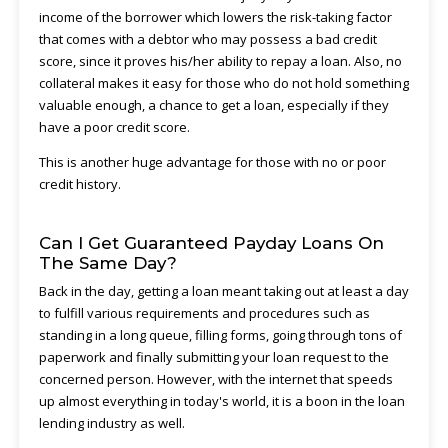
income of the borrower which lowers the risk-taking factor
that comes with a debtor who may possess a bad credit
score, since it proves his/her ability to repay a loan. Also, no
collateral makes it easy for those who do not hold something
valuable enough, a chance to get a loan, especially if they
have a poor credit score.
This is another huge advantage for those with no or poor
credit history.
Can I Get Guaranteed Payday Loans On
The Same Day?
Back in the day, getting a loan meant taking out at least a day
to fulfill various requirements and procedures such as
standing in a long queue, filling forms, going through tons of
paperwork and finally submitting your loan request to the
concerned person. However, with the internet that speeds
up almost everything in today's world, it is a boon in the loan
lending industry as well.