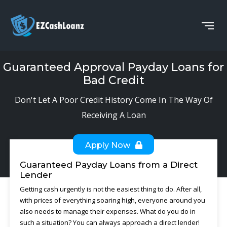
Guaranteed Approval Payday Loans for
Bad Credit
Don't Let A Poor Credit History Come In The Way Of
Receiving A Loan
Apply Now
Guaranteed Payday Loans from a Direct
Lender
Getting cash urgently is not the easiest thing to do. After all,
with prices of everything soaring high, everyone around you
also needs to manage their expenses. What do you do in
such a situation? You can always approach a direct lender!